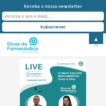
Skip
Receba a nossa newsletter
to
content
Mai
▲
Men