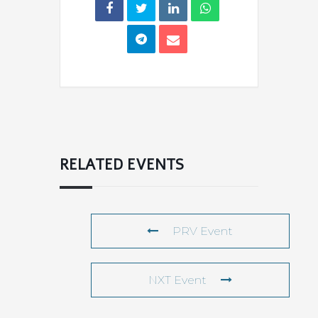
RELATED EVENTS
PRV Event
NXT Event