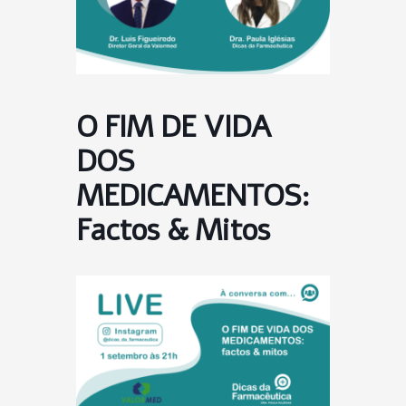
O FIM DE VIDA
DOS
MEDICAMENTOS:
Factos & Mitos