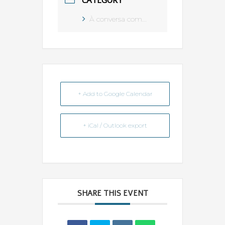
CATEGORY
À conversa com...
+ Add to Google Calendar
+ iCal / Outlook export
SHARE THIS EVENT