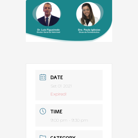
DATE
Set 01 2021
Expired!
TIME
9:00 pm - 9:30 pm