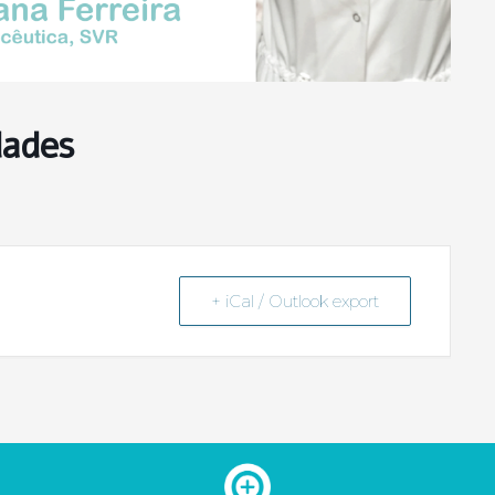
dades
+ iCal / Outlook export