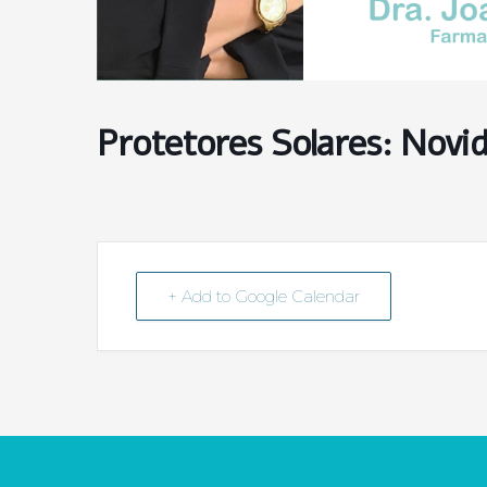
Protetores Solares: Novi
+ Add to Google Calendar