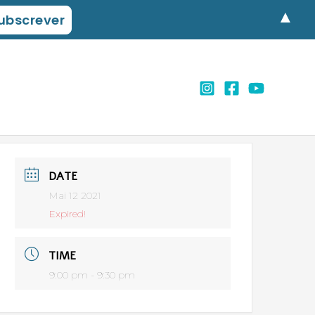
▲
DATE
Mai 12 2021
Expired!
TIME
9:00 pm - 9:30 pm