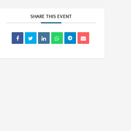
SHARE THIS EVENT