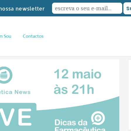
nossa newsletter
m Sou
Contactos